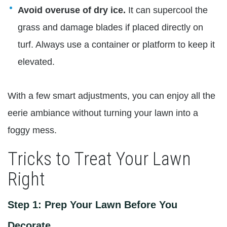
Avoid overuse of dry ice.
It can supercool the
grass and damage blades if placed directly on
turf. Always use a container or platform to keep it
elevated.
With a few smart adjustments, you can enjoy all the
eerie ambiance without turning your lawn into a
foggy mess.
Tricks to Treat Your Lawn
Right
Step 1: Prep Your Lawn Before You
Decorate