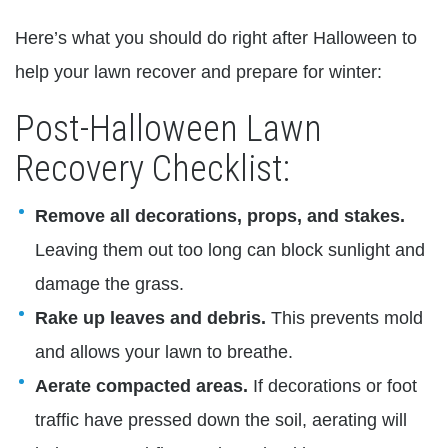
Here’s what you should do right after Halloween to
help your lawn recover and prepare for winter:
Post-Halloween Lawn
Recovery Checklist:
Remove all decorations, props, and stakes.
Leaving them out too long can block sunlight and
damage the grass.
Rake up leaves and debris.
This prevents mold
and allows your lawn to breathe.
Aerate compacted areas.
If decorations or foot
traffic have pressed down the soil, aerating will