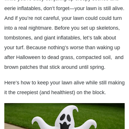
eerie inflatables, don’t forget—your lawn is still alive.
And if you’re not careful, your lawn could could turn
into a real nightmare. Before you set up skeletons,
tombstones, and giant inflatables, let’s talk about
your turf. Because nothing’s worse than waking up
after Halloween to dead grass, compacted soil, and
brown patches that stick around until spring.
Here’s how to keep your lawn alive while still making
it the creepiest (and healthiest) on the block.