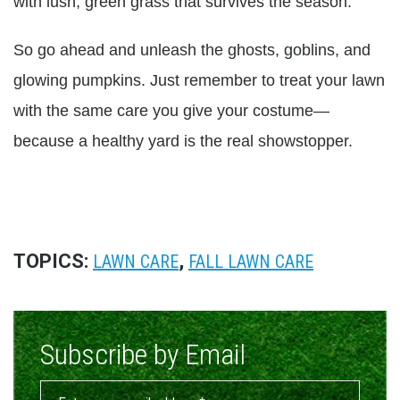
with lush, green grass that survives the season.
So go ahead and unleash the ghosts, goblins, and
glowing pumpkins. Just remember to treat your lawn
with the same care you give your costume—
because a healthy yard is the real showstopper.
TOPICS:
,
LAWN CARE
FALL LAWN CARE
Subscribe by Email