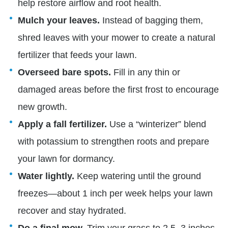
help restore airflow and root health.
Mulch your leaves.
Instead of bagging them,
shred leaves with your mower to create a natural
fertilizer that feeds your lawn.
Overseed bare spots.
Fill in any thin or
damaged areas before the first frost to encourage
new growth.
Apply a fall fertilizer.
Use a “winterizer” blend
with potassium to strengthen roots and prepare
your lawn for dormancy.
Water lightly.
Keep watering until the ground
freezes—about 1 inch per week helps your lawn
recover and stay hydrated.
Do a final mow.
Trim your grass to 2.5–3 inches