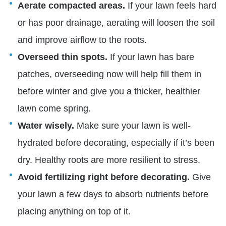
Aerate compacted areas.
If your lawn feels hard
or has poor drainage, aerating will loosen the soil
and improve airflow to the roots.
Overseed thin spots.
If your lawn has bare
patches, overseeding now will help fill them in
before winter and give you a thicker, healthier
lawn come spring.
Water wisely.
Make sure your lawn is well-
hydrated before decorating, especially if it’s been
dry. Healthy roots are more resilient to stress.
Avoid fertilizing right before decorating.
Give
your lawn a few days to absorb nutrients before
placing anything on top of it.