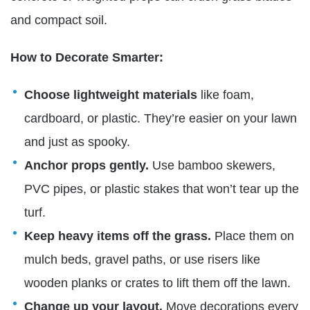
and compact soil.
How to Decorate Smarter:
Choose lightweight materials
like foam,
cardboard, or plastic. They’re easier on your lawn
and just as spooky.
Anchor props gently.
Use bamboo skewers,
PVC pipes, or plastic stakes that won’t tear up the
turf.
Keep heavy items off the grass.
Place them on
mulch beds, gravel paths, or use risers like
wooden planks or crates to lift them off the lawn.
Change up your layout.
Move decorations every