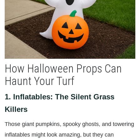
How Halloween Props Can
Haunt Your Turf
1.
Inflatables: The Silent Grass
Killers
Those giant pumpkins, spooky ghosts, and towering
inflatables might look amazing, but they can