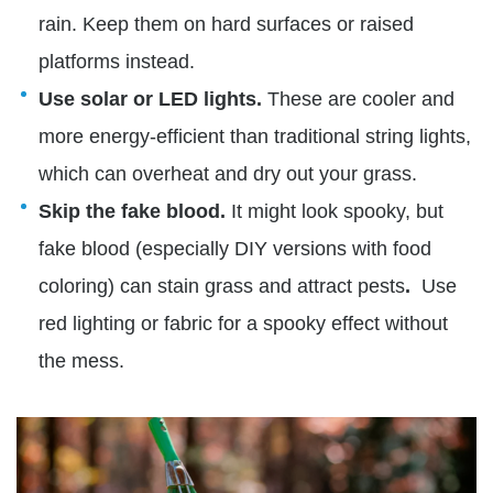
rain. Keep them on hard surfaces or raised
platforms instead.
Use solar or LED lights.
These are cooler and
more energy-efficient than traditional string lights,
which can overheat and dry out your grass.
Skip the fake blood.
It might look spooky, but
fake blood (especially DIY versions with food
coloring) can stain grass and attract pests
.
Use
red lighting or fabric for a spooky effect without
the mess.