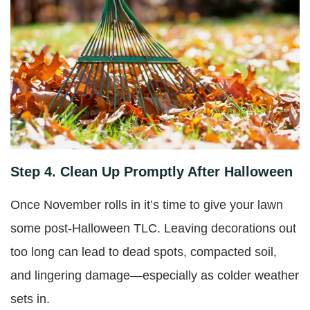
Step 4. Clean Up Promptly After Halloween
Once November rolls in it’s time to give your lawn
some post-Halloween TLC. Leaving decorations out
too long can lead to dead spots, compacted soil,
and lingering damage—especially as colder weather
sets in.