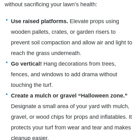
without sacrificing your lawn’s health:
Use raised platforms.
Elevate props using
wooden pallets, crates, or garden risers to
prevent soil compaction and allow air and light to
reach the grass underneath.
Go vertical!
Hang decorations from trees,
fences, and windows to add drama without
touching the turf.
Create a mulch or gravel “Halloween zone.”
Designate a small area of your yard with mulch,
gravel, or wood chips for props and inflatables. It
protects your turf from wear and tear and makes
cleanup easier.