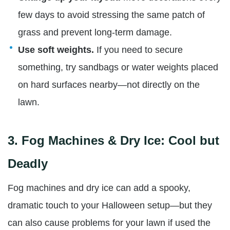
few days to avoid stressing the same patch of
grass and prevent long-term damage.
Use soft weights.
If you need to secure
something, try sandbags or water weights placed
on hard surfaces nearby—not directly on the
lawn.
3.
Fog Machines & Dry Ice: Cool but
Deadly
Fog machines and dry ice can add a spooky,
dramatic touch to your Halloween setup—but they
can also cause problems for your lawn if used the