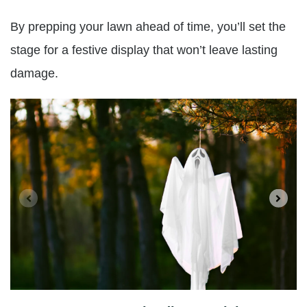
By prepping your lawn ahead of time, you’ll set the
stage for a festive display that won’t leave lasting
damage.