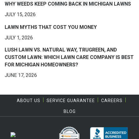
WHY WEEDS KEEP COMING BACK IN MICHIGAN LAWNS
JULY 15, 2026
LAWN MYTHS THAT COST YOU MONEY
JULY 1, 2026
LUSH LAWN VS. NATURAL WAY, TRUGREEN, AND
CUSTOM LAWN: WHICH LAWN CARE COMPANY IS BEST
FOR MICHIGAN HOMEOWNERS?
JUNE 17, 2026
ABOUT US
SERVICE GUARANTEE
CAREERS
BLOG