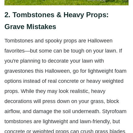
2.
Tombstones & Heavy Props:
Grave Mistakes
Tombstones and spooky props are Halloween
favorites—but some can be tough on your lawn. If
you're planning to decorate your lawn with
gravestones this Halloween, go for lightweight foam
options instead of real concrete or heavy weighted
props. While they may look realistic, heavy
decorations will press down on your grass, block
airflow, and damage the soil underneath. Styrofoam
tombstones are lightweight and lawn-friendly, but
concrete or weighted props can crush grass blades