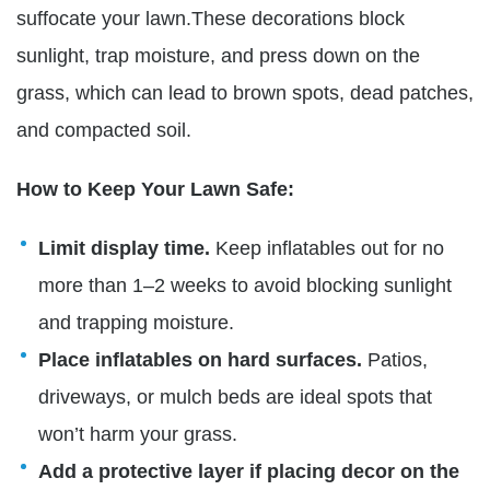
suffocate your lawn.These decorations block
sunlight, trap moisture, and press down on the
grass, which can lead to brown spots, dead patches,
and compacted soil.
How to Keep Your Lawn Safe:
Limit display time.
Keep inflatables out for no
more than 1–2 weeks to avoid blocking sunlight
and trapping moisture.
Place inflatables on hard surfaces.
Patios,
driveways, or mulch beds are ideal spots that
won’t harm your grass.
Add a protective layer if placing decor on the