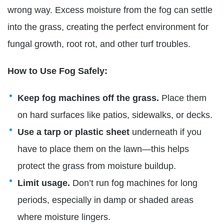
wrong way. Excess moisture from the fog can settle
into the grass, creating the perfect environment f
or
fungal growth, root rot,
and other turf troubles.
How to Use Fog Safely:
Keep fog machines off the grass.
Place them
on hard surfaces like patios, sidewalks, or decks.
Use a tarp or plastic sheet
underneath if you
have to place them on the lawn—this helps
protect the grass from moisture buildup.
Limit usage.
Don’t run fog machines for long
periods, especially in damp or shaded areas
where moisture lingers.