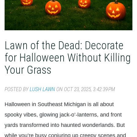
Lawn of the Dead: Decorate
for Halloween Without Killing
Your Grass
POSTED BY
LUSH LAWN
ON OCT 23, 2025, 3:42:39 PM
Halloween in Southeast Michigan is all about
spooky vibes, glowing jack-o’-lanterns, and front
yards transformed into haunted wonderlands. But
while you’re busy conjuring up creepy scenes and