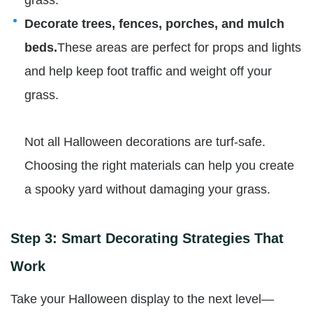
grass.
Decorate trees, fences, porches, and mulch
beds.
These areas are perfect for props and lights
and help keep foot traffic and weight off your
grass.
Not all Halloween decorations are turf-safe.
Choosing the right materials can help you create
a spooky yard without damaging your grass.
Step 3: Smart Decorating Strategies That
Work
Take your Halloween display to the next level—