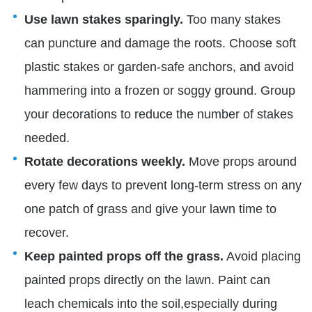
Use lawn stakes sparingly.
Too many stakes
can puncture and damage the roots.
Choose soft
plastic stakes or garden-safe anchors, and avoid
hammering into a frozen or soggy ground. Group
your decorations to reduce the number of stakes
needed.
Rotate decorations weekly.
Move props around
every few days to prevent long-term stress on any
one patch of grass and give your lawn time to
recover.
Keep painted props off the grass.
Avoid placing
painted props directly on the lawn. Paint can
leach chemicals into the soil,especially during