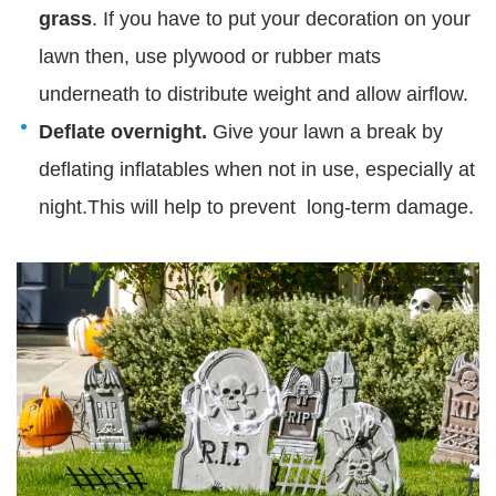
grass
. If you have to put your decoration on your
lawn then, use plywood or rubber mats
underneath to distribute weight and allow airflow.
Deflate overnight.
Give your lawn a break by
deflating inflatables when not in use, especially at
night.This will help to prevent long-term damage.