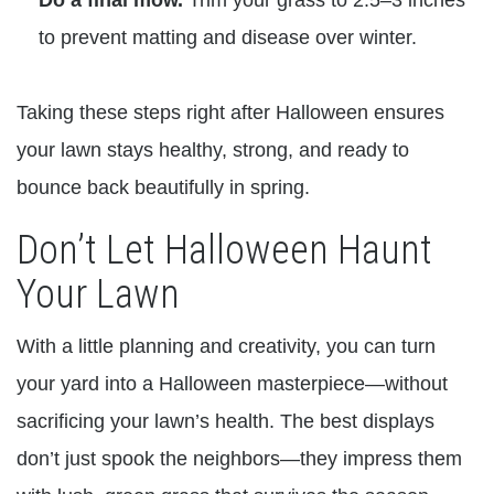
to prevent matting and disease over winter.
Taking these steps right after Halloween ensures
your lawn stays healthy, strong, and ready to
bounce back beautifully in spring.
Don’t Let Halloween Haunt
Your Lawn
With a little planning and creativity, you can turn
your yard into a Halloween masterpiece—without
sacrificing your lawn’s health. The best displays
don’t just spook the neighbors—they impress them