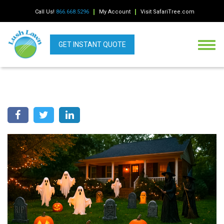
Call Us!
866.668.5296
My Account
Visit SafariTree.com
GET INSTANT QUOTE