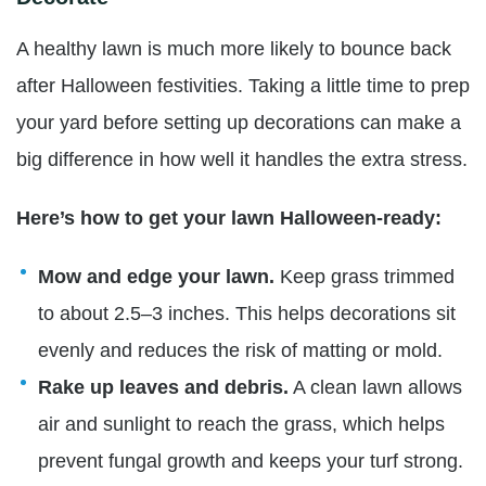
A healthy lawn is much more likely to bounce back
after Halloween festivities. Taking a little time to prep
your yard before setting up decorations can make a
big difference in how well it handles the extra stress.
Here’s how to get your lawn Halloween-ready:
Mow and edge your lawn.
Keep grass trimmed
to about 2.5–3 inches. This helps decorations sit
evenly and reduces the risk of matting or mold.
Rake up leaves and debris.
A clean lawn allows
air and sunlight to reach the grass, which helps
prevent fungal growth and keeps your turf strong.