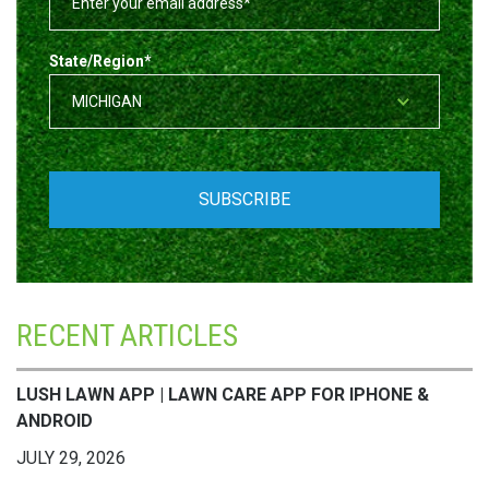
State/Region
*
RECENT ARTICLES
LUSH LAWN APP | LAWN CARE APP FOR IPHONE &
ANDROID
JULY 29, 2026