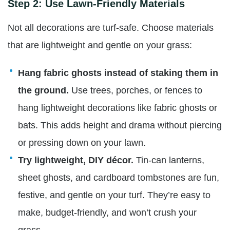
Step 2: Use Lawn-Friendly Materials
Not all decorations are turf-safe. Choose materials
that are lightweight and gentle on your grass:
Hang fabric ghosts instead of staking them in
the ground.
Use trees, porches, or fences to
hang lightweight decorations like fabric ghosts or
bats. This adds height and drama without piercing
or pressing down on your lawn.
Try lightweight, DIY décor.
Tin-can lanterns,
sheet ghosts, and cardboard tombstones are fun,
festive, and gentle on your turf. They’re easy to
make, budget-friendly, and won’t crush your