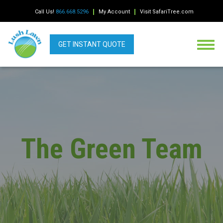
Call Us!
866.668.5296
My Account
Visit SafariTree.com
GET INSTANT QUOTE
The Green Team