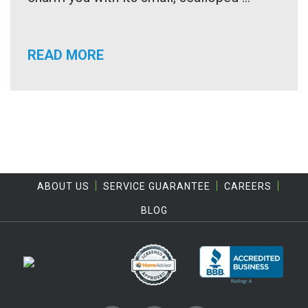
READ MORE
ABOUT US
SERVICE GUARANTEE
CAREERS
BLOG