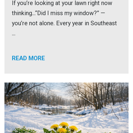
If you’re looking at your lawn right now
thinking…“Did I miss my window?” —
you’re not alone. Every year in Southeast
...
READ MORE