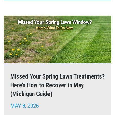
Missed Your Spring Lawn Treatments?
Here’s How to Recover in May
(Michigan Guide)
MAY 8, 2026