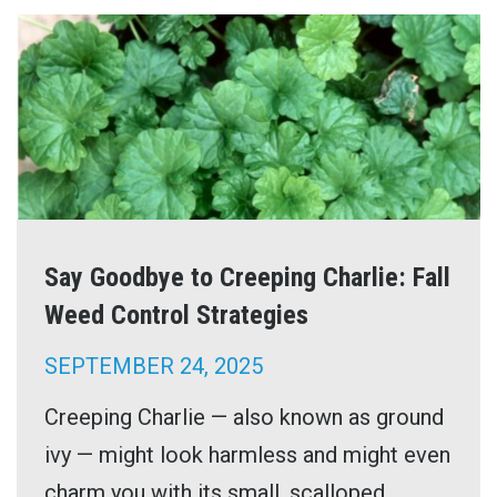
Say Goodbye to Creeping Charlie: Fall
Weed Control Strategies
SEPTEMBER 24, 2025
Creeping Charlie — also known as ground
ivy — might look harmless and might even
charm you with its small, scalloped ...