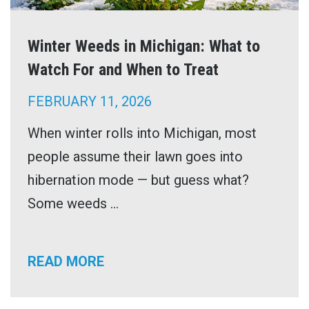
Winter Weeds in Michigan: What to
Watch For and When to Treat
FEBRUARY 11, 2026
When winter rolls into Michigan, most
people assume their lawn goes into
hibernation mode — but guess what?
Some weeds ...
READ MORE