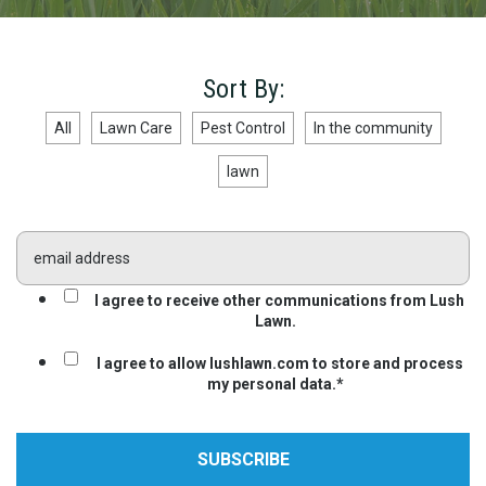
Sort By:
All
Lawn Care
Pest Control
In the community
lawn
I agree to receive other communications from Lush
Lawn.
I agree to allow lushlawn.com to store and process
my personal data.
*