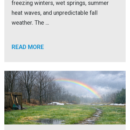
freezing winters, wet springs, summer
heat waves, and unpredictable fall
weather. The ...
READ MORE