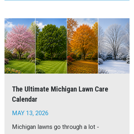
The Ultimate Michigan Lawn Care
Calendar
MAY 13, 2026
Michigan lawns go through a lot -