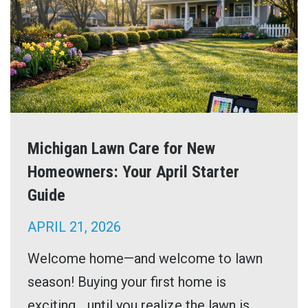
Michigan Lawn Care for New
Homeowners: Your April Starter
Guide
APRIL 21, 2026
Welcome home—and welcome to lawn
season! Buying your first home is
exciting… until you realize the lawn is