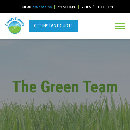
Call Us!
866.668.5296
My Account
Visit SafariTree.com
GET INSTANT QUOTE
The Green Team