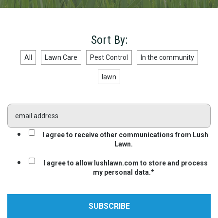
Sort By:
All
Lawn Care
Pest Control
In the community
lawn
I agree to receive other communications from Lush
Lawn.
I agree to allow lushlawn.com to store and process
my personal data.
*