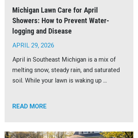
Michigan Lawn Care for April
Showers: How to Prevent Water-
logging and Disease
APRIL 29, 2026
April in Southeast Michigan is a mix of
melting snow, steady rain, and saturated
soil. While your lawn is waking up ...
READ MORE