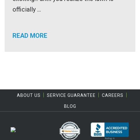
officially ...
READ MORE
ABOUT US
SERVICE GUARANTEE
CAREERS
BLOG