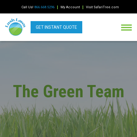
Call Us!
866.668.5296
My Account
Visit SafariTree.com
GET INSTANT QUOTE
The Green Team