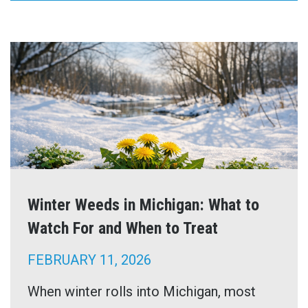
Winter Weeds in Michigan: What to
Watch For and When to Treat
FEBRUARY 11, 2026
When winter rolls into Michigan, most