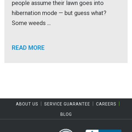
people assume their lawn goes into
hibernation mode — but guess what?
Some weeds ...
READ MORE
ABOUT US
SERVICE GUARANTEE
CAREERS
BLOG