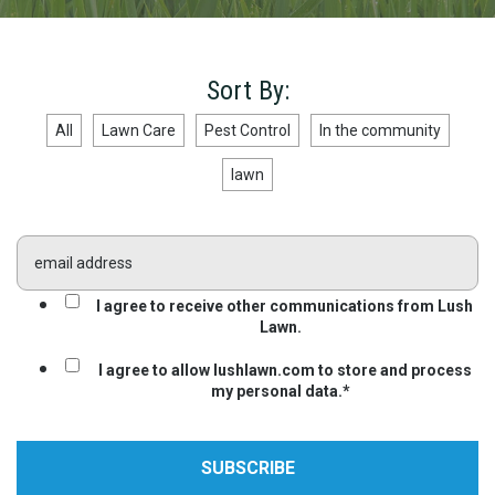
Sort By:
All
Lawn Care
Pest Control
In the community
lawn
I agree to receive other communications from Lush
Lawn.
I agree to allow lushlawn.com to store and process
my personal data.
*